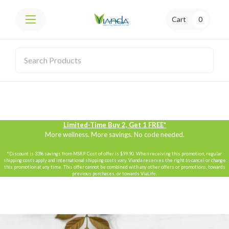
Cart
0
Limited-Time Buy 2, Get 1 FREE*
More wellness. More savings. No code needed.
*Discount is 33% savings from MSRP. Cost of offer is $99.90. When receiving this promotion, regular
shipping costs apply and international shipping costs vary. Vianda reserves the right to cancel or change
this promotion at any time. This offer cannot be combined with any other offers or promotions, towards
previous purchases, or towards ViaLife.