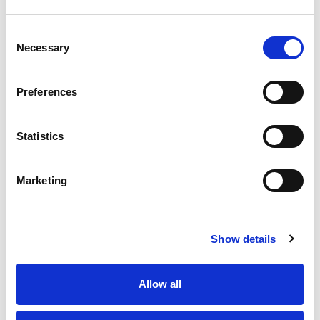
Consent
Necessary
Selection
Preferences
Statistics
Marketing
Show details
Allow all