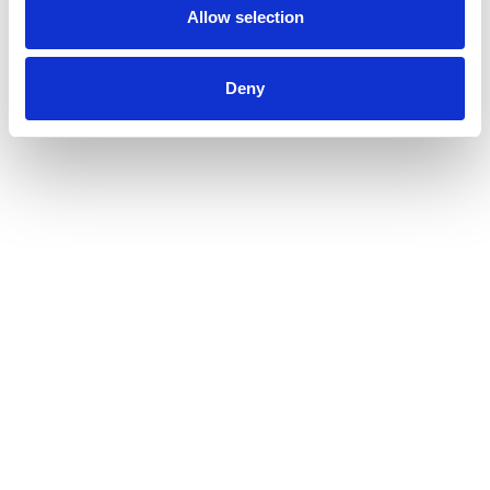
Allow selection
Deny