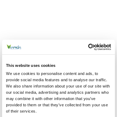
This website uses cookies
We use cookies to personalise content and ads, to
provide social media features and to analyse our traffic.
We also share information about your use of our site with
our social media, advertising and analytics partners who
may combine it with other information that you’ve
provided to them or that they’ve collected from your use
of their services.