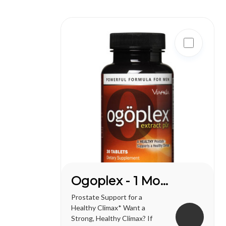
one of life's greatest
pleasures...
Ogoplex - 1 Month Supply
Prostate Support for a
Healthy Climax* Want a
Strong, Healthy Climax? If