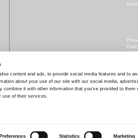
Sitem
Phon
Email
Addre
West 
s
ise content and ads, to provide social media features and to an
rmation about your use of our site with our social media, advertis
 combine it with other information that you’ve provided to them o
 use of their services.
ministration. This product is not intended to diagnose, treat, cure, 
Preferences
Statistics
Marketing