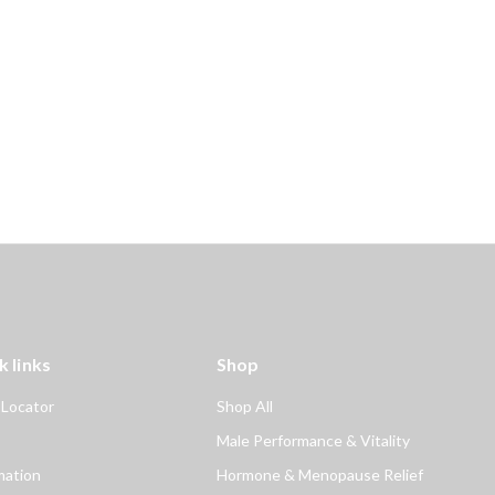
k links
Shop
 Locator
Shop All
Male Performance & Vitality
mation
Hormone & Menopause Relief