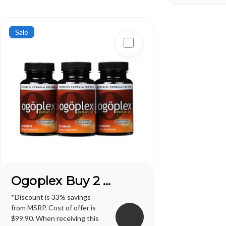
one of life's greatest
one of life's gr
pleasures...
pleasures...
Sale
Ogoplex Buy 2 Get 1 FREE*
*Discount is 33% savings
from MSRP. Cost of offer is
$99.90. When receiving this