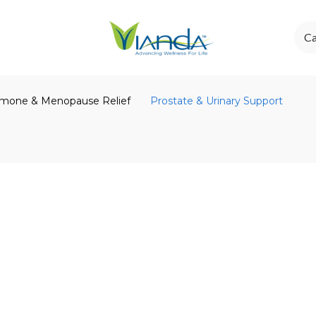
Ca
mone & Menopause Relief
Prostate & Urinary Support