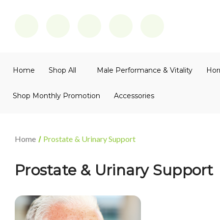
Home
Shop All
Male Performance & Vitality
Hor
Shop Monthly Promotion
Accessories
Home
Prostate & Urinary Support
Prostate & Urinary Support