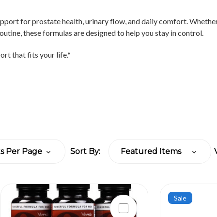
pport for prostate health, urinary flow, and daily comfort. Whethe
outine, these formulas are designed to help you stay in control.
rt that fits your life.*
Sort By:
Sale