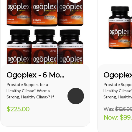
Ogoplex - 6 Month Supply
Prostate Support for a
Prostate Suppor
Healthy Climax* Want a
Healthy Climax
Strong, Healthy Climax? If
Strong, Healthy
you’re like most men, the
you’re like mos
$225.00
Was:
$126.0
answer is overwhelmingly
answer is over
YES. Like a superior motor car
YES. Like a sup
Now:
$99
or an exceptional cigar, a
or an exceptiona
strong and hearty sex drive is
strong and hear