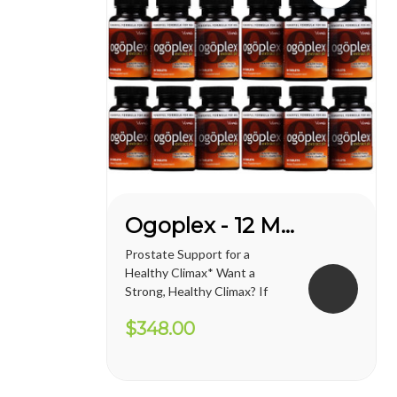
Ogoplex - 12 Month Supply
Prostate Support for a
Healthy Climax* Want a
Strong, Healthy Climax? If
you’re like most men, the
$348.00
answer is overwhelmingly
YES. Like a superior motor car
or an exceptional cigar, a
strong and hearty sex drive is