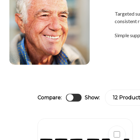
Targeted su
consistent r
Simple suppo
Compare:
Show: