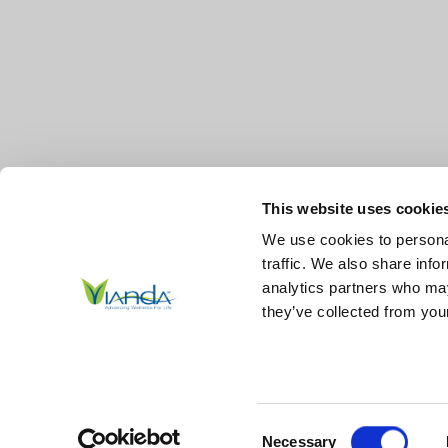
This website uses cookie
We use cookies to personal
traffic. We also share info
analytics partners who may
they’ve collected from your
© 2026
Vianda | Advancing Wellness for Life Skin.
All Right
Reserved.
|
Sitemap
Consent
*These statements have not been evaluated by the Food and Drug Ad
Necessary