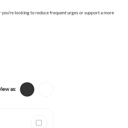
r you’re looking to reduce frequent urges or support a more
View as: