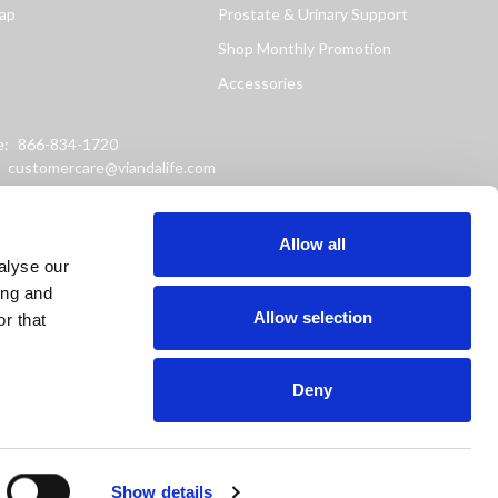
ap
Prostate & Urinary Support
Shop Monthly Promotion
Accessories
e:
866-834-1720
:
customercare@viandalife.com
ss: 9898 Windisch Road
Chester, Ohio 45069
Allow all
alyse our
ing and
Allow selection
r that
Deny
or prevent any disease.
Show details