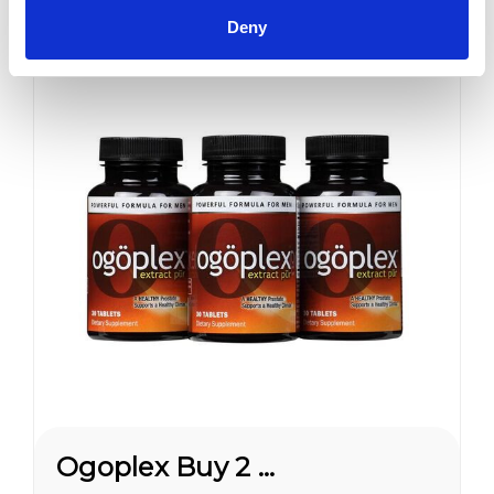
Erection Quality and...
Deny
Sale
Ogoplex Buy 2 Get 1 FREE*