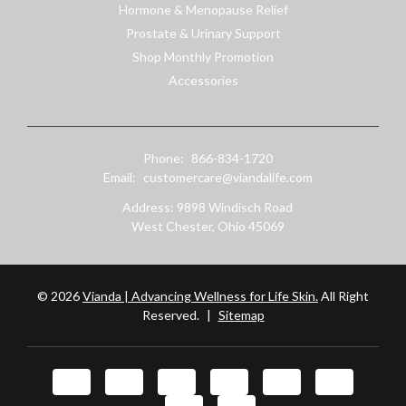
Hormone & Menopause Relief
Prostate & Urinary Support
Shop Monthly Promotion
Accessories
Phone:
866-834-1720
Email:
customercare@viandalife.com
Address: 9898 Windisch Road
West Chester, Ohio 45069
© 2026
Vianda | Advancing Wellness for Life Skin.
All Right
Reserved.
|
Sitemap