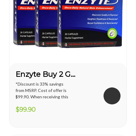
Enzyte Buy 2 Get 1 FREE*
*Discount is 33% savings
from MSRP. Cost of offer is
$99.90. When receiving this
promotion, regular shipping
$99.90
price for U.S. territories is
applied. International
shipping cost varies and will
apply. Vianda reserves the
right to cancel or change