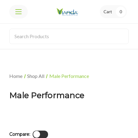
Cart
0
Home
Shop All
Male Performance
Male Performance
Compare: