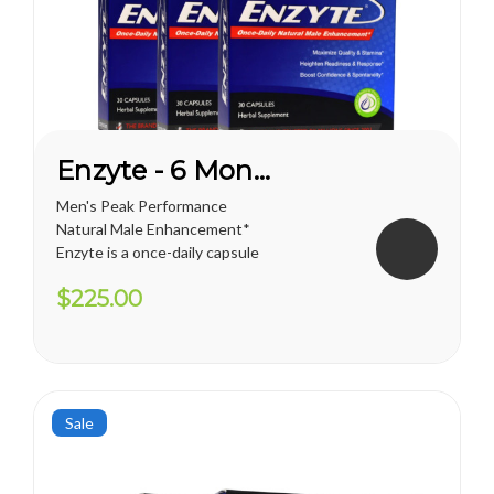
Enzyte - 6 Month Supply
Men's Peak Performance
Natural Male Enhancement*
Enzyte is a once-daily capsule
for men that delivers ongoing
$225.00
erection support. Whether
you are trying to diminish the
effects of age-related
erectile decline, looking for an
alternative to prescription...
Sale