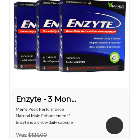
Enzyte - 3 Month Supply
Men's Peak Performance
Natural Male Enhancement*
Enzyte is a once-daily capsule
for men that delivers ongoing
Was:
$126.00
erection support. Whether