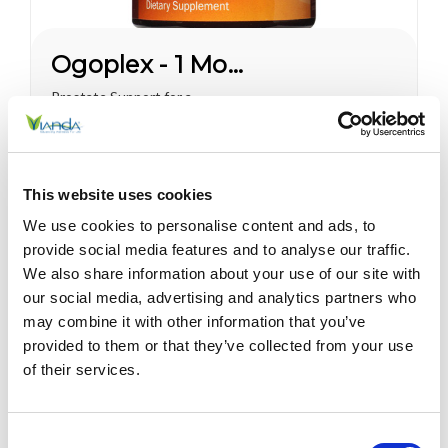
Ogoplex - 1 Month Supply
Prostate Support for a
Healthy Climax* Want a
Strong, Healthy Climax? If
you’re like most men, the
$45.00
answer is overwhelmingly
This website uses cookies
YES. Like a superior motor car
or an exceptional cigar, a
We use cookies to personalise content and ads, to
strong and hearty sex drive is
provide social media features and to analyse our traffic.
one of life's greatest
We also share information about your use of our site with
pleasures...
Sale
our social media, advertising and analytics partners who
may combine it with other information that you’ve
provided to them or that they’ve collected from your use
of their services.
Consent