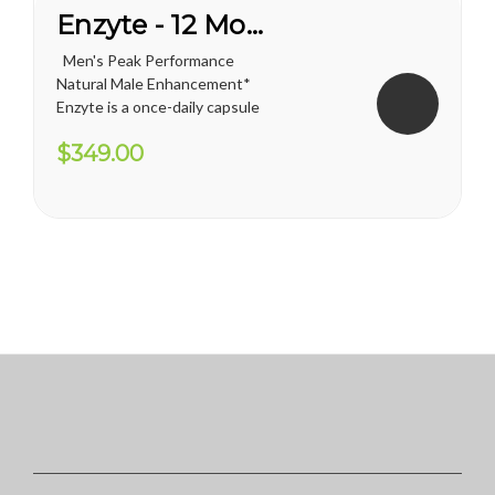
Enzyte - 12 Month Supply
Men's Peak Performance
Natural Male Enhancement*
Enzyte is a once-daily capsule
for men that delivers ongoing
$349.00
erection support. Whether
you are trying to diminish the
effects of age-related
erectile decline, looking for an
alternative to...