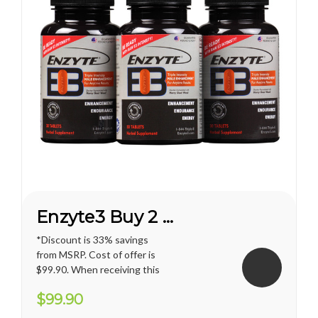
Enzyte3 Buy 2 Get 1 FREE*
*Discount is 33% savings
from MSRP. Cost of offer is
$99.90. When receiving this
promotion, regular shipping
$99.90
price for U.S. territories is
applied. International