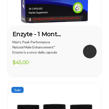
Enzyte - 1 Month Supply
Men's Peak Performance
Natural Male Enhancement*
Enzyte is a once-daily capsule
for men that delivers ongoing
$45.00
erection support. Whether
you are trying to diminish the
effects of age-related
erectile decline, looking for an
alternative to prescription...
Sale