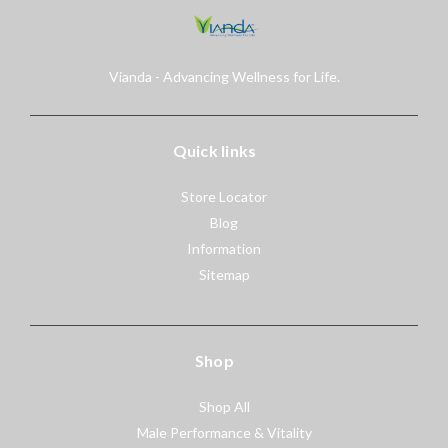
Vianda - Advancing Wellness for Life.
Quick links
Store Locator
Blog
Information
Sitemap
Shop
Shop All
Male Performance & Vitality