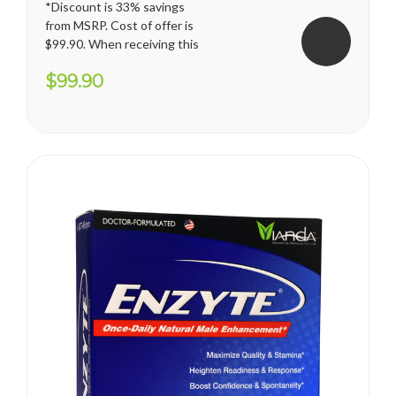
*Discount is 33% savings
from MSRP. Cost of offer is
$99.90. When receiving this
promotion, regular shipping
$99.90
price for U.S. territories is
applied. International
shipping cost varies and will
apply. Vianda reserves the
right to cancel or change
this...