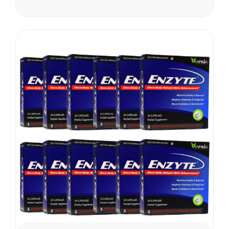
shipping cost varies and will
apply. Vianda reserves the
right to cancel or change
this...