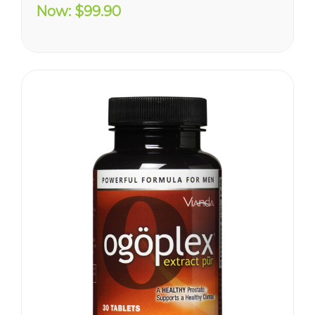
you are trying to diminish the
Now:
$99.90
effects of age-related
erectile decline, looking for an
alternative to prescription...