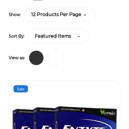
Show:
Sort By:
View as:
Sale