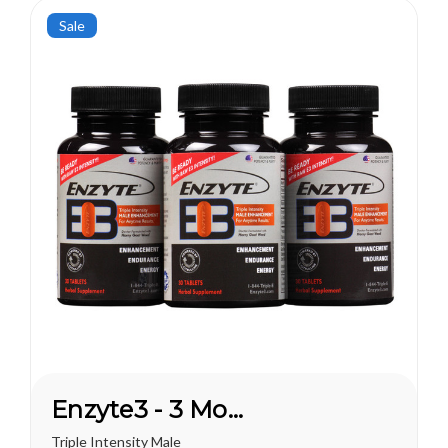
this...
Sale
Enzyte3 - 3 Month Supply
Triple Intensity Male