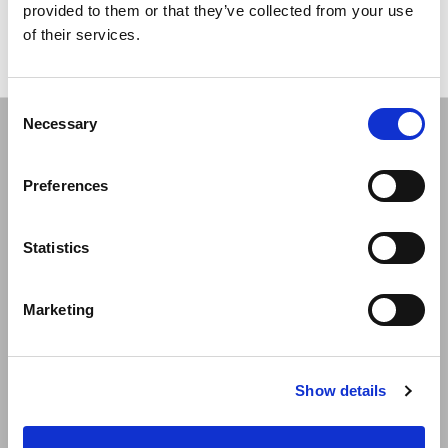
provided to them or that they’ve collected from your use
of their services.
Consent
Necessary
Selection
Preferences
Statistics
Vianda - Advancing Wellness for Life.
Marketing
Quick links
Show details
Store Locator
Blog