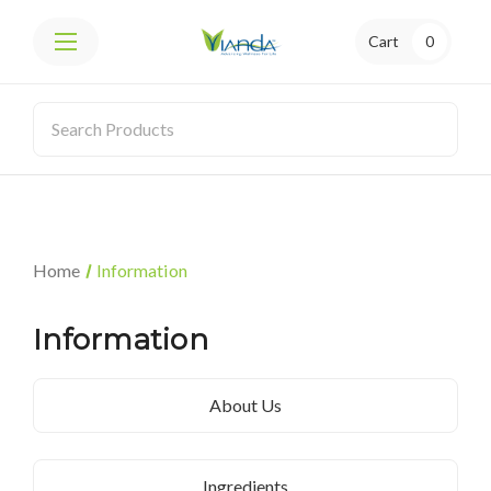
Cart
0
Home
Information
Information
About Us
Ingredients