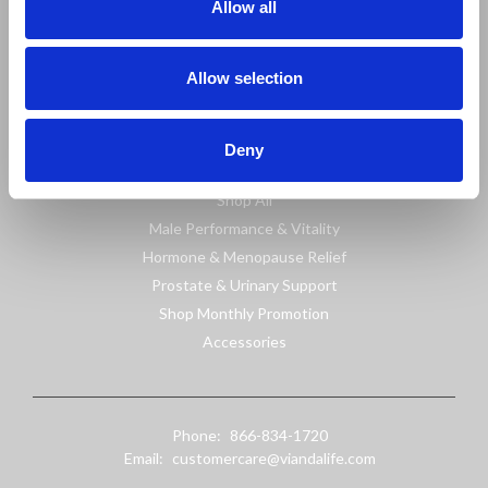
Allow all
Information
Sitemap
Allow selection
Shop
Deny
Shop All
Male Performance & Vitality
Hormone & Menopause Relief
Prostate & Urinary Support
Shop Monthly Promotion
Accessories
Phone:
866-834-1720
Email:
customercare@viandalife.com