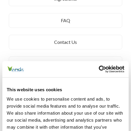
FAQ
Contact Us
Customer Service
Terms & Conditions
This website uses cookies
We use cookies to personalise content and ads, to
provide social media features and to analyse our traffic.
Privacy Policy
We also share information about your use of our site with
our social media, advertising and analytics partners who
may combine it with other information that you’ve