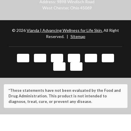
Address: 9898 Windisch Road
West Chester, Ohio 45069
© 2026
Vianda | Advancing Wellness for Life Skin.
All Right
Reserved.
|
Sitemap
*These statements have not been evaluated by the Food and
Drug Administration. This product is not intended to
diagnose, treat, cure, or prevent any disease.