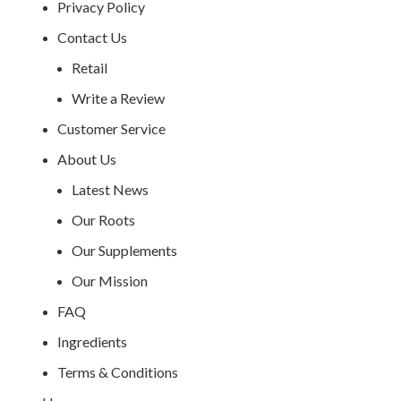
Privacy Policy
Contact Us
Retail
Write a Review
Customer Service
About Us
Latest News
Our Roots
Our Supplements
Our Mission
FAQ
Ingredients
Terms & Conditions