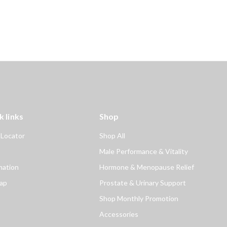
k links
Shop
 Locator
Shop All
Male Performance & Vitality
mation
Hormone & Menopause Relief
ap
Prostate & Urinary Support
Shop Monthly Promotion
Accessories