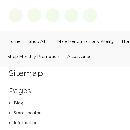
Home
Shop All
Male Performance & Vitality
Hor
Shop Monthly Promotion
Accessories
Sitemap
Pages
Blog
Store Locator
Information