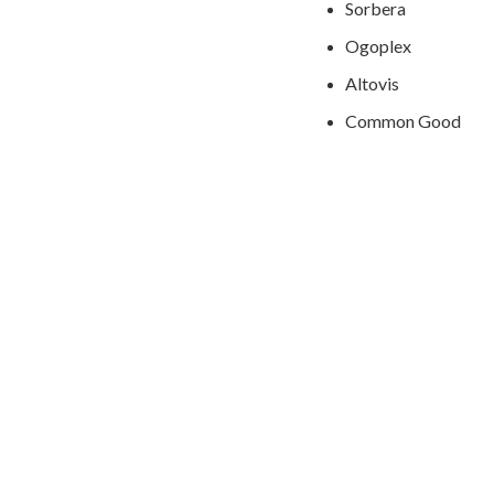
Sorbera
Ogoplex
Altovis
Common Good