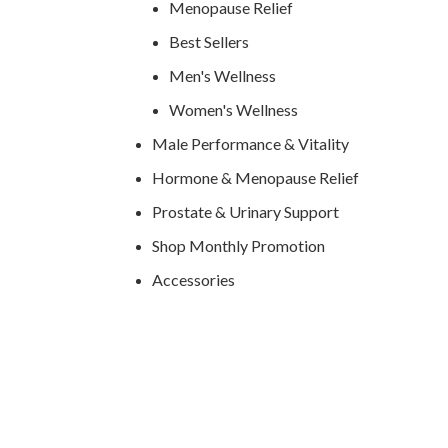
Menopause Relief
Best Sellers
Men's Wellness
Women's Wellness
Male Performance & Vitality
Hormone & Menopause Relief
Prostate & Urinary Support
Shop Monthly Promotion
Accessories