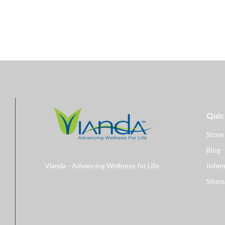
Quic
Store
Blog
Vianda - Advancing Wellness for Life.
Infor
Sitem