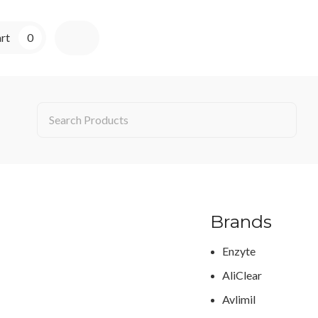
rt
0
Brands
Enzyte
AliClear
Avlimil