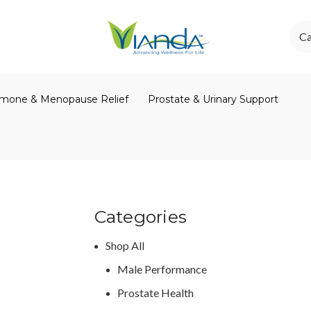
Ca
mone & Menopause Relief
Prostate & Urinary Support
Categories
Shop All
Male Performance
Prostate Health