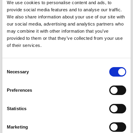
We use cookies to personalise content and ads, to
provide social media features and to analyse our traffic.
We also share information about your use of our site with
our social media, advertising and analytics partners who
may combine it with other information that you’ve
Avlimil - 3 Month Supply
provided to them or that they’ve collected from your use
of their services.
Daily Menopause & Hormonal
Support for Women* For most
women, the most pronounced
Consent
changes come in their 40s
Necessary
Was:
$126.00
and 50s (menopause), but can
Selection
been seen as early as their
Now:
$99.90
mid-20s. Many more women
Preferences
are having hormonal
symptoms earlier, which has a
lot to do...
Statistics
Marketing