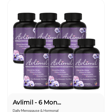
lot to do...
Avlimil - 6 Month Supply
Daily Menopause & Hormonal