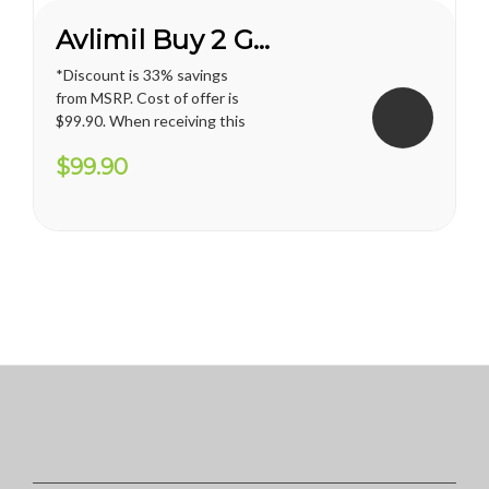
Avlimil Buy 2 Get 1 FREE*
*Discount is 33% savings
from MSRP. Cost of offer is
$99.90. When receiving this
promotion, regular shipping
$99.90
price for U.S. territories is
applied. International
shipping cost varies and will
apply. Vianda reserves the
right to cancel or change
this...