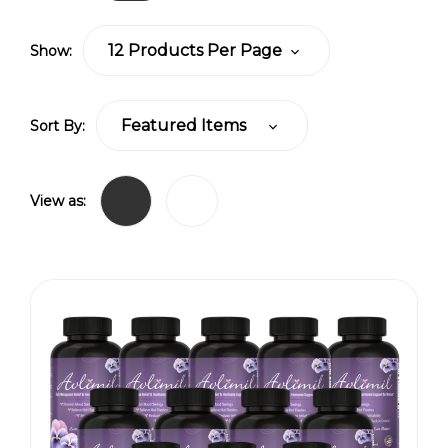
Show:
Sort By:
View as: