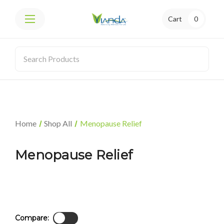
Cart
0
Home
Shop All
Menopause Relief
Menopause Relief
Compare: