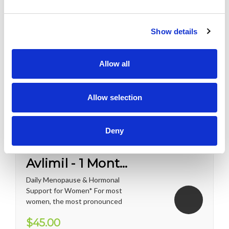
Show details
Allow all
Allow selection
Deny
Avlimil - 1 Month Supply
Daily Menopause & Hormonal
Support for Women* For most
women, the most pronounced
changes come in their 40s
$45.00
and 50s (menopause), but can