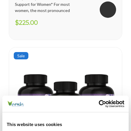
Support for Women* For most
women, the most pronounced
changes come in their 40s
$225.00
and 50s (menopause), but can
been seen as early as their
mid-20s. Many more women
are having hormonal
symptoms earlier, which has a
lot to do...
Sale
This website uses cookies