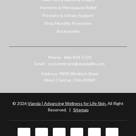
Hormone & Menopause Relief
Prostate & Urinary Support
Shop Monthly Promotion
Accessories
Phone:
866-834-1720
Email:
customercare@viandalife.com
Address: 9898 Windisch Road
West Chester, Ohio 45069
© 2026
Vianda | Advancing Wellness for Life Skin.
All Right
Reserved.
|
Sitemap