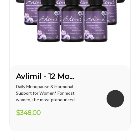
Avlimil - 12 Month Supply
Daily Menopause & Hormonal
Support for Women* For most
women, the most pronounced
changes come in their 40s
$348.00
and 50s (menopause), but can
been seen as early as their
mid-20s. Many more women
are having hormonal
symptoms earlier, which has a