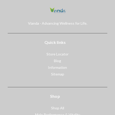
Vianda - Advancing Wellness for Life.
Quick links
Store Locator
Blog
Information
Sitemap
Shop
Shop All
Male Performance & Vitality