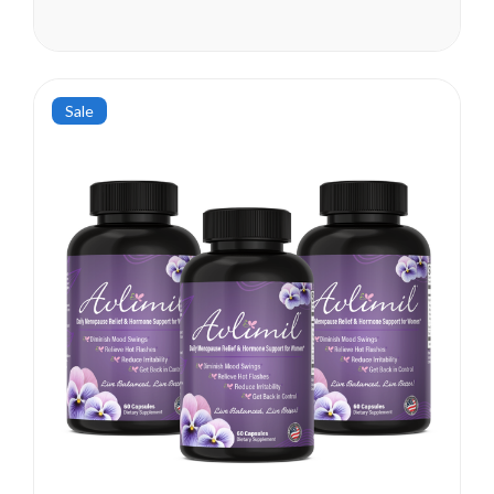
been seen as early as their
mid-20s. Many more women
are having hormonal
symptoms earlier, which has a
lot to do...
Sale