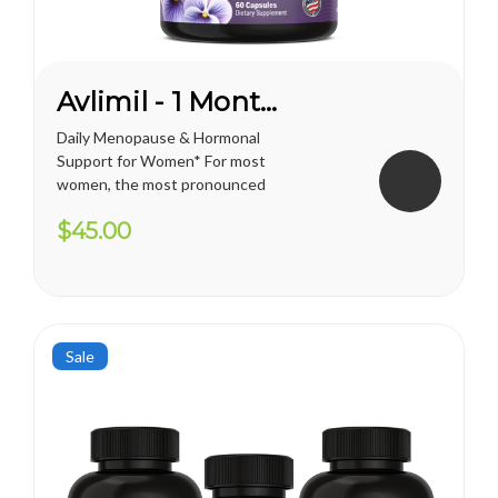
Avlimil - 1 Month Supply
Daily Menopause & Hormonal
Support for Women* For most
women, the most pronounced
changes come in their 40s
$45.00
and 50s (menopause), but can
been seen as early as their
mid-20s. Many more women
are having hormonal
symptoms earlier, which has a
lot to do...
Sale