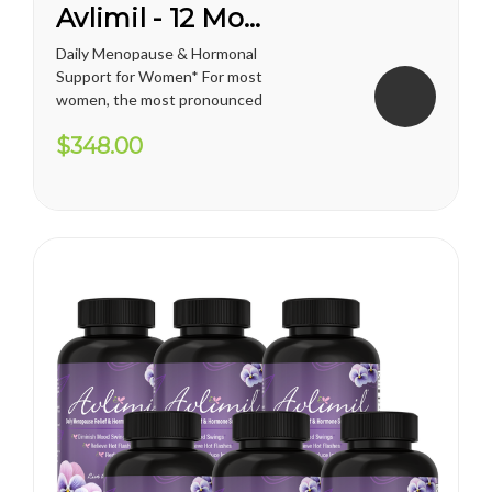
Avlimil - 12 Month Supply
Daily Menopause & Hormonal
Support for Women* For most
women, the most pronounced
changes come in their 40s
$348.00
and 50s (menopause), but can
been seen as early as their
mid-20s. Many more women
are having hormonal
symptoms earlier, which has a
lot to do...