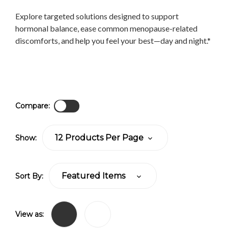
Explore targeted solutions designed to support
hormonal balance, ease common menopause-related
discomforts, and help you feel your best—day and night.*
Compare:
Show:
Sort By:
View as: