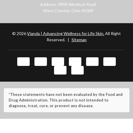
Address: 9898 Windisch Road
West Chester, Ohio 45069
© 2026
Vianda | Advancing Wellness for Life Skin.
All Right
Reserved.
|
Sitemap
*These statements have not been evaluated by the Food and
Drug Administration. This product is not intended to
diagnose, treat, cure, or prevent any disease.