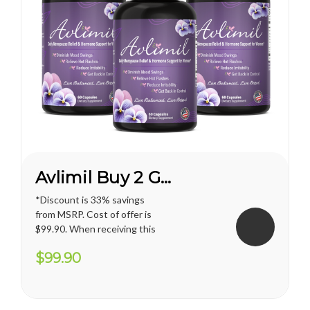
Avlimil Buy 2 Get 1 FREE*
*Discount is 33% savings
from MSRP. Cost of offer is
$99.90. When receiving this
promotion, regular shipping
$99.90
price for U.S. territories is
applied. International
shipping cost varies and will
apply. Vianda reserves the