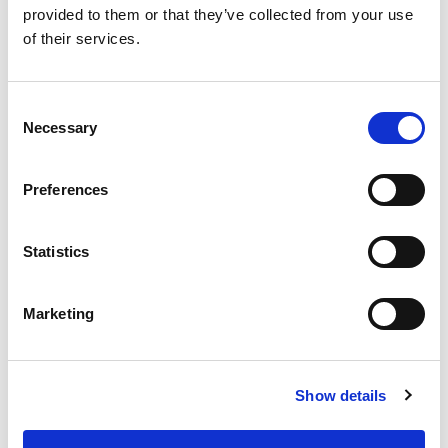
provided to them or that they’ve collected from your use
of their services.
Consent
Necessary
Selection
Preferences
Statistics
Marketing
Avlimil - 3 Month Supply
Daily Menopause & Hormonal
Show details
Support for Women* For most
women, the most pronounced
changes come in their 40s