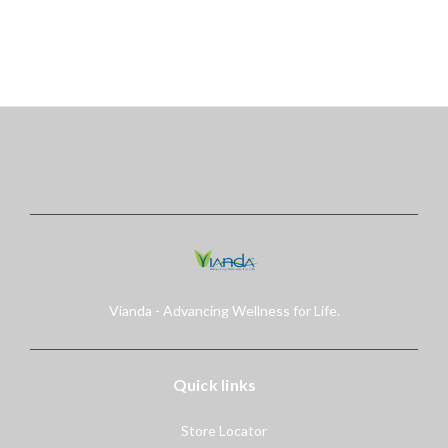
right to cancel or change
this...
Vianda - Advancing Wellness for Life.
Quick links
Store Locator