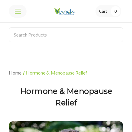
Cart
0
Home
Hormone & Menopause Relief
Hormone & Menopause
Relief