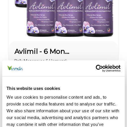
Avlimil - 6 Month Supply
Daily Menopause & Hormonal
Support for Women* For most
women, the most pronounced
changes come in their 40s
$225.00
and 50s (menopause), but can
This website uses cookies
been seen as early as their
mid-20s. Many more women
We use cookies to personalise content and ads, to
are having hormonal
provide social media features and to analyse our traffic.
symptoms earlier, which has a
We also share information about your use of our site with
lot to do...
Sale
our social media, advertising and analytics partners who
may combine it with other information that you’ve