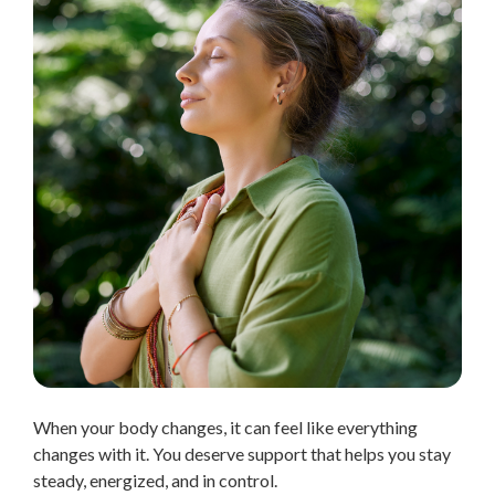
When your body changes, it can feel like everything
changes with it. You deserve support that helps you stay
steady, energized, and in control.