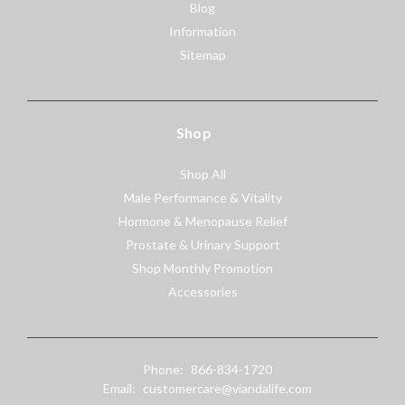
Blog
Information
Sitemap
Shop
Shop All
Male Performance & Vitality
Hormone & Menopause Relief
Prostate & Urinary Support
Shop Monthly Promotion
Accessories
Phone:
866-834-1720
Email:
customercare@viandalife.com