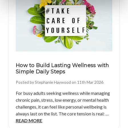
How to Build Lasting Wellness with
Simple Daily Steps
Posted by Stephanie Haywood on 11th Mar 2026
For busy adults seeking wellness while managing
chronic pain, stress, low energy, or mental health
challenges, it can feel like personal wellbeing is
always last on the list. The core tension is real: …
READ MORE