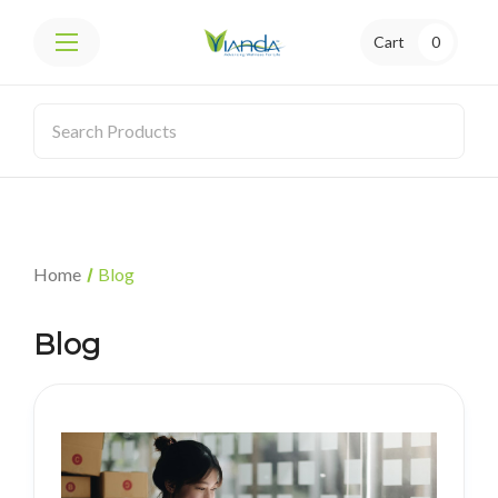
Cart
0
Home
Blog
Blog