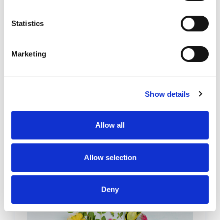
Statistics
Transform Your Home to Boost
Marketing
Mental and Physical Wellness
Posted by Stephanie Haywood on 18th Mar 2026
Show details
For busy adults seeking wellness improvements,
especially those managing chronic pain, long
Allow all
workdays, or mental health challenges, home can
become the place where stress settles in instead
of easing o …
READ MORE
Allow selection
Deny