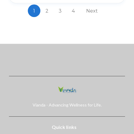
1
2
3
4
Next
Vianda - Advancing Wellness for Life.
Quick links