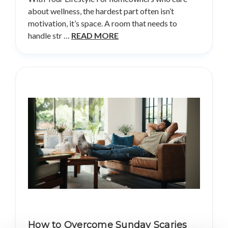
about wellness, the hardest part often isn’t
motivation, it’s space. A room that needs to
handle str …
READ MORE
How to Overcome Sunday Scaries