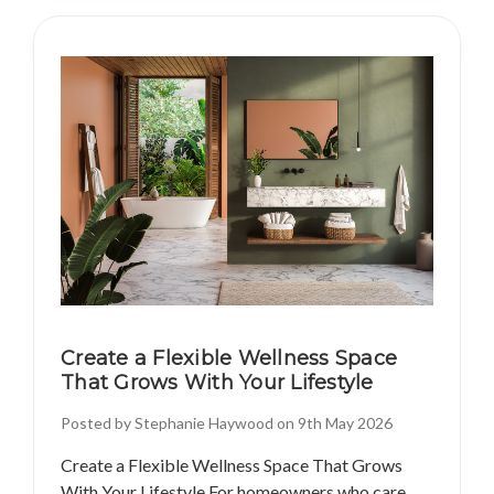
Create a Flexible Wellness Space
That Grows With Your Lifestyle
Posted by Stephanie Haywood on 9th May 2026
Create a Flexible Wellness Space That Grows
With Your Lifestyle For homeowners who care