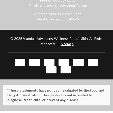
Phone:
866-834-1720
Email:
customercare@viandalife.com
Address: 9898 Windisch Road
West Chester, Ohio 45069
© 2026
Vianda | Advancing Wellness for Life Skin.
All Right
Reserved.
|
Sitemap
*These statements have not been evaluated by the Food and
Drug Administration. This product is not intended to
diagnose, treat, cure, or prevent any disease.