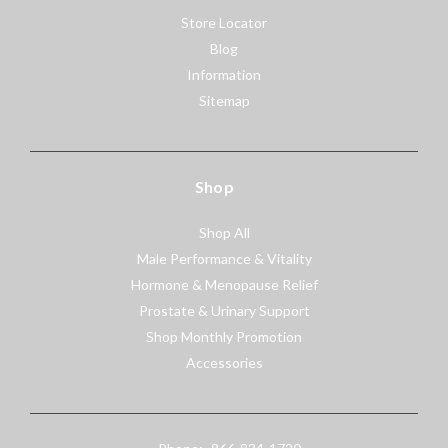
Store Locator
Blog
Information
Sitemap
Shop
Shop All
Male Performance & Vitality
Hormone & Menopause Relief
Prostate & Urinary Support
Shop Monthly Promotion
Accessories