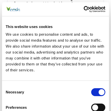
for a Calmer Week Ahead
Posted by Stephanie Haywood on 5th May 2026
How to Overcome Sunday Scaries for a Calmer
This website uses cookies
Week Ahead For busy parents juggling work and
wellness, caregivers managing chronic pain, and
We use cookies to personalise content and ads, to
professionals running on low energy, the Sunday
provide social media features and to analyse our traffic.
Scaries can sh …
READ MORE
We also share information about your use of our site with
our social media, advertising and analytics partners who
may combine it with other information that you’ve
provided to them or that they’ve collected from your use
of their services.
Consent
Necessary
Selection
Preferences