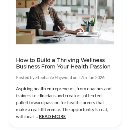
How to Build a Thriving Wellness
Business From Your Health Passion
Posted by Stephanie Haywood on 27th Jun 2026
Aspiring health entrepreneurs, from coaches and
trainers to clinicians and creators, often feel
pulled toward passion for health careers that
make a real difference. The opportunity is real,
with heal …
READ MORE