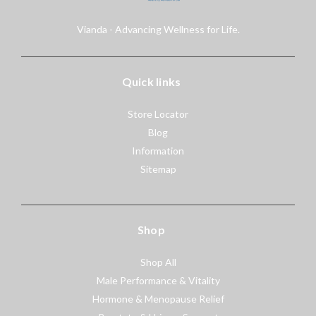
Vianda - Advancing Wellness for Life.
Quick links
Store Locator
Blog
Information
Sitemap
Shop
Shop All
Male Performance & Vitality
Hormone & Menopause Relief