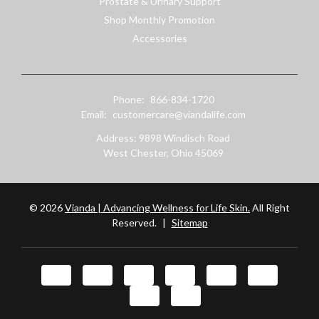
Prostate & Urinary Support
Shop Monthly Promotion
Accessories
Phone:
866-834-1720
Email:
customercare@viandalife.com
Address: 9898 Windisch Road
West Chester, Ohio 45069
© 2026
Vianda | Advancing Wellness for Life Skin.
All Right
Reserved.
|
Sitemap