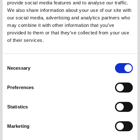
provide social media features and to analyse our traffic.
www.meijer.com
Meijer -
We also share information about your use of our site with
our social media, advertising and analytics partners who
www.ebay.com
eBay -
may combine it with other information that you’ve
www.bonanza.com
provided to them or that they’ve collected from your use
Bonanza -
www.luckyvitamin.com
of their services.
Lucky Vitamin -
Consent
Necessary
Q: Can I ship to a P.O. Box or APO/FPO address?
Selection
This service is only available by calling our Wellness Consultant
Preferences
1-866-834-1720
team toll free at
.
Statistics
Q: Can I return my product?
Marketing
We always aim to make sure our customers love our products, but
if you do need to return an order, we are happy to help. All