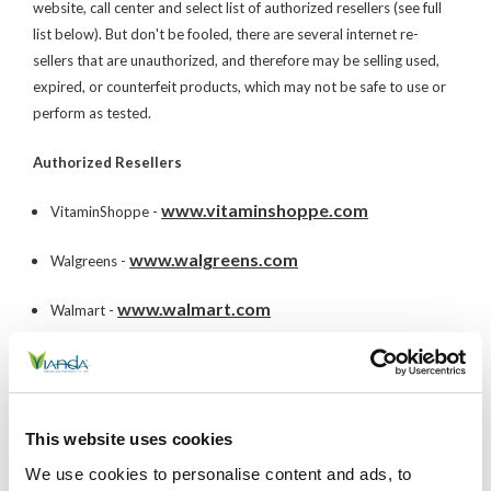
website, call center and select list of authorized resellers (see full
list below). But don't be fooled, there are several internet re-
sellers that are unauthorized, and therefore may be selling used,
expired, or counterfeit products, which may not be safe to use or
perform as tested.
Authorized Resellers
www.vitaminshoppe.com
VitaminShoppe -
www.walgreens.com
Walgreens -
www.walmart.com
Walmart -
www.amazon.com
Amazon -
www.groupon.com
Groupon -
This website uses cookies
www.heb.com
HEB -
We use cookies to personalise content and ads, to