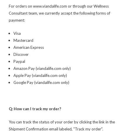
For orders on www.viandalife.com or through our Wellness
Consultant team, we currently accept the following forms of
payment:
Visa
Mastercard
American Express
Discover
Paypal
Amazon Pay (viandalife.com only)
Apple Pay (viandalife.com only)
Google Pay (viandalife.com only)
Q: How can I track my order?
You can track the status of your order by clicking the link in the
Shipment Confirmation email labeled, "Track my order".