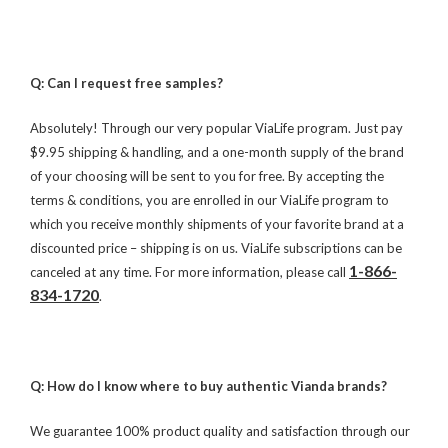
Q: Can I request free samples?
Absolutely! Through our very popular ViaLife program. Just pay
$9.95 shipping & handling, and a one-month supply of the brand
of your choosing will be sent to you for free. By accepting the
terms & conditions, you are enrolled in our ViaLife program to
which you receive monthly shipments of your favorite brand at a
discounted price – shipping is on us. ViaLife subscriptions can be
1-866-
canceled at any time. For more information, please call
834-1720
.
Q: How do I know where to buy authentic Vianda brands?
We guarantee 100% product quality and satisfaction through our