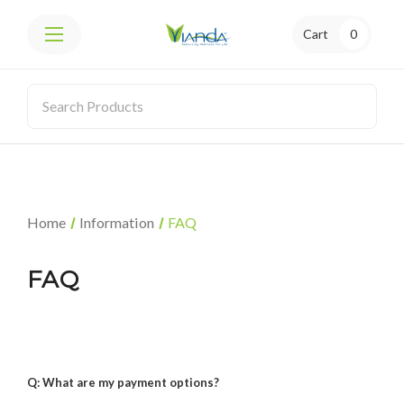
Cart
0
Home
Information
FAQ
FAQ
Q: What are my payment options?