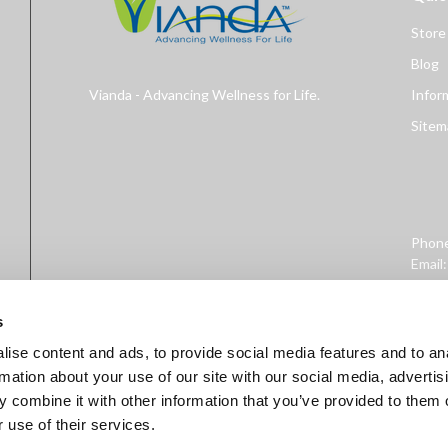
Store
Blog
Vianda - Advancing Wellness for Life.
Infor
Sitem
Phon
Email
Addre
West 
s
ise content and ads, to provide social media features and to an
rmation about your use of our site with our social media, advertis
 combine it with other information that you’ve provided to them o
 use of their services.