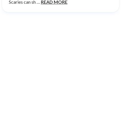
Scaries can sh …
READ MORE