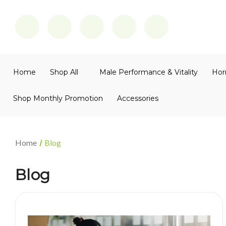
Home
Shop All
Male Performance & Vitality
Hor
Shop Monthly Promotion
Accessories
Home
Blog
Blog