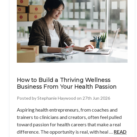
How to Build a Thriving Wellness
Business From Your Health Passion
Posted by Stephanie Haywood on 27th Jun 2026
Aspiring health entrepreneurs, from coaches and
trainers to clinicians and creators, often feel pulled
toward passion for health careers that make a real
difference. The opportunity is real, with heal …
READ