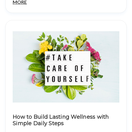
MORE
How to Build Lasting Wellness with
Simple Daily Steps