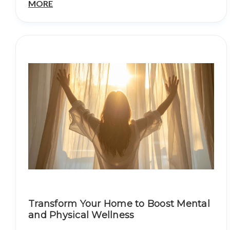
MORE
Transform Your Home to Boost Mental
and Physical Wellness