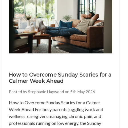
How to Overcome Sunday Scaries for a
Calmer Week Ahead
Posted by Stephanie Haywood on 5th May 2026
How to Overcome Sunday Scaries for a Calmer
Week Ahead For busy parents juggling work and
wellness, caregivers managing chronic pain, and
professionals running on low energy, the Sunday