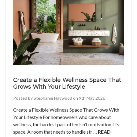
Create a Flexible Wellness Space That
Grows With Your Lifestyle
Posted by Stephanie Haywood on 9th May 2026
Create a Flexible Wellness Space That Grows With
Your Lifestyle For homeowners who care about
wellness, the hardest part often isn’t motivation, it’s
space. A room that needs to handle str …
READ