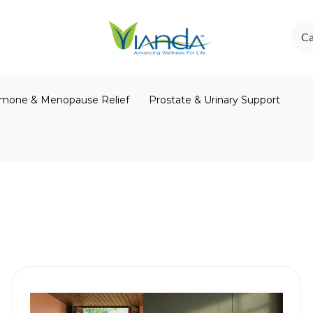
Ca
mone & Menopause Relief
Prostate & Urinary Support