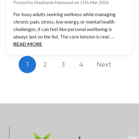
Posted by Stephanie Haywood on 11th Mar 2026
For busy adults seeking wellness while managing
chronic pain, stress, low energy, or mental health
challenges, it can feel like personal wellbeing is
always last on the list. The core tension is real: …
READ MORE
1
2
3
4
Next
Quic