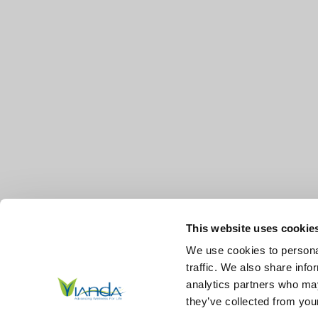
This website uses cookie
We use cookies to personal
traffic. We also share info
analytics partners who may
they’ve collected from your
© 2026
Vianda | Advancing Wellness for Life Skin.
All Right