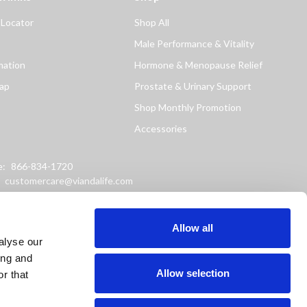
 Locator
Shop All
Male Performance & Vitality
mation
Hormone & Menopause Relief
ap
Prostate & Urinary Support
Shop Monthly Promotion
Accessories
e:
866-834-1720
:
customercare@viandalife.com
ss: 9898 Windisch Road
Chester, Ohio 45069
Allow all
alyse our
ing and
Allow selection
r that