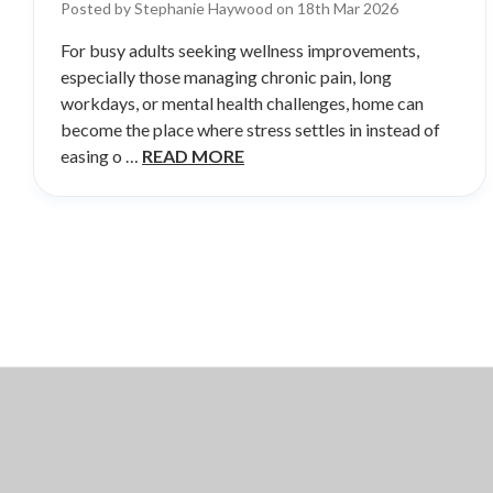
Posted by Stephanie Haywood on 18th Mar 2026
For busy adults seeking wellness improvements,
especially those managing chronic pain, long
workdays, or mental health challenges, home can
become the place where stress settles in instead of
easing o …
READ MORE