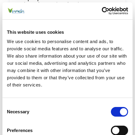
Using These Simple Tips
Posted by Stephanie Haywood on 20th Dec 2025
Keep Up With Your Wellness Goals Using These
This website uses cookies
Simple Tips Wellness and self-care goals—like
We use cookies to personalise content and ads, to
exercising regularly, sleeping better, eating well,
provide social media features and to analyse our traffic.
and managing stress—can quiet …
READ MORE
We also share information about your use of our site with
our social media, advertising and analytics partners who
may combine it with other information that you’ve
provided to them or that they’ve collected from your use
of their services.
Consent
Necessary
Selection
Preferences