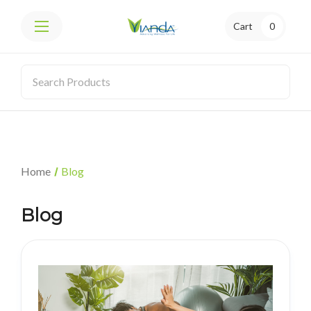
Cart
0
Home
Blog
Blog