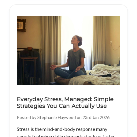
Everyday Stress, Managed: Simple
Strategies You Can Actually Use
Posted by Stephanie Haywood on 23rd Jan 2026
Stress is the mind-and-body response many
people feel when daily demands stack up faster