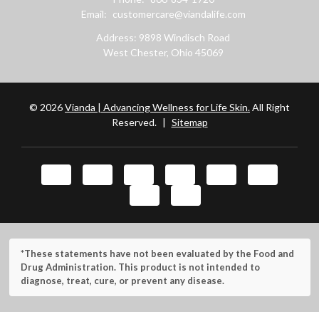
Email:
customercare@viandalife.com
Address: 9898 Windisch Road
West Chester, Ohio 45069
© 2026
Vianda | Advancing Wellness for Life Skin.
All Right
Reserved.
|
Sitemap
*These statements have not been evaluated by the Food and
Drug Administration. This product is not intended to
diagnose, treat, cure, or prevent any disease.