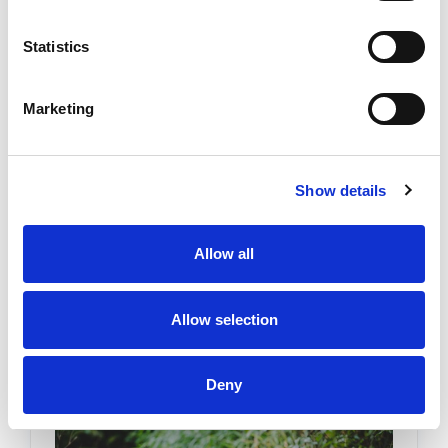
Statistics
Building a Good Life on Hard Days:
A Practical Guide for Chronic Pain
Marketing
Warriors
Posted by Stephanie Haywood on 10th Dec 2025
Show details
Building a Good Life on Hard Days: A Practical
Guide for Chronic Pain Warriors Chronic pain is
more than a medical condition. It’s a full-body,
Allow all
full-life experience. Whether it’s art …
READ
MORE
Allow selection
Deny