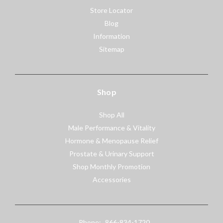
Store Locator
Blog
Information
Sitemap
Shop
Shop All
Male Performance & Vitality
Hormone & Menopause Relief
Prostate & Urinary Support
Shop Monthly Promotion
Accessories
Phone:
866-834-1720