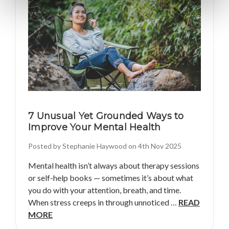
7 Unusual Yet Grounded Ways to
Improve Your Mental Health
Posted by Stephanie Haywood on 4th Nov 2025
Mental health isn’t always about therapy sessions
or self-help books — sometimes it’s about what
you do with your attention, breath, and time.
When stress creeps in through unnoticed …
READ
MORE