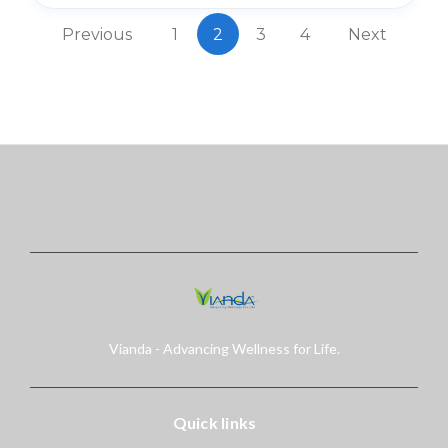
Previous
1
2
3
4
Next
Vianda - Advancing Wellness for Life.
Quick links