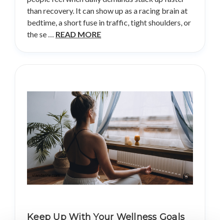
than recovery. It can show up as a racing brain at
bedtime, a short fuse in traffic, tight shoulders, or
the se …
READ MORE
Keep Up With Your Wellness Goals