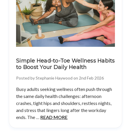
Simple Head-to-Toe Wellness Habits
to Boost Your Daily Health
Posted by Stephanie Haywood on 2nd Feb 2026
Busy adults seeking wellness often push through
the same daily health challenges: afternoon
crashes, tight hips and shoulders, restless nights,
and stress that lingers long after the workday
ends. The …
READ MORE