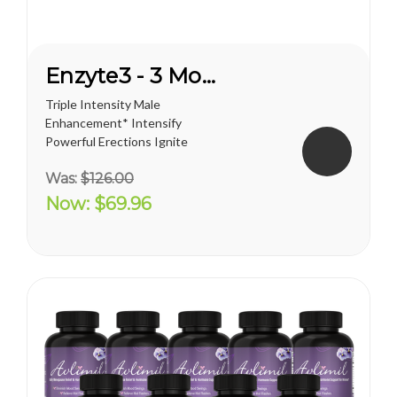
Enzyte3 - 3 Month Supply
Triple Intensity Male
Enhancement* Intensify
Powerful Erections Ignite
Male Sexual Energy &
Was:
$126.00
Endurance Doctor-
Formulated with
Now:
$69.96
Breakthrough L-Citrulline
Take Enzyte3 daily to help:
Boost Critical Blood Flow Fuel
Erection Quality and...