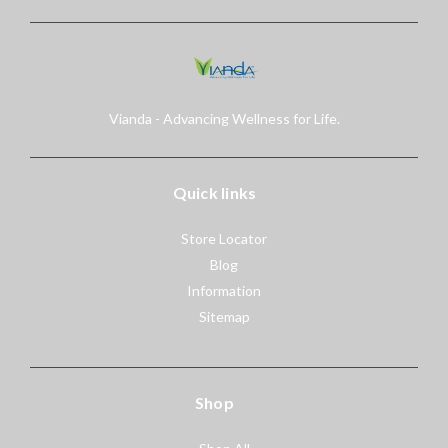
Vianda - Advancing Wellness for Life.
Quick links
Store Locator
Blog
Information
Sitemap
Shop