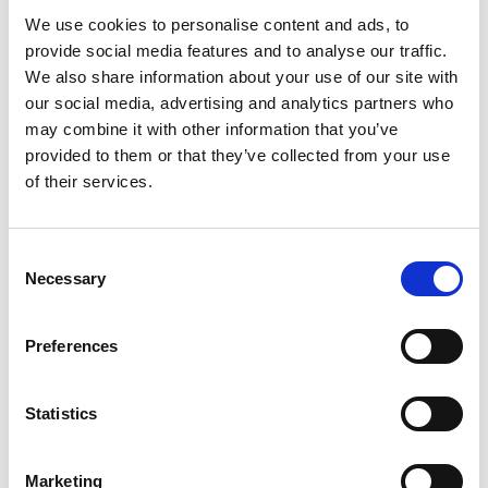
We use cookies to personalise content and ads, to
provide social media features and to analyse our traffic.
We also share information about your use of our site with
our social media, advertising and analytics partners who
may combine it with other information that you’ve
provided to them or that they’ve collected from your use
of their services.
Consent
Necessary
Selection
Preferences
Ogoplex - 12 Month Supply
Statistics
Prostate Support for a
Healthy Climax* Want a
Strong, Healthy Climax? If
Marketing