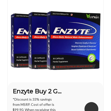
Enzyte Buy 2 Get 1 FREE*
*Discount is 33% savings
from MSRP. Cost of offer is
$99.90. When receiving this