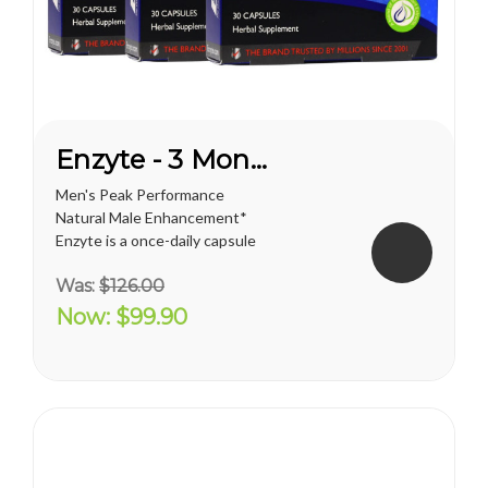
Enzyte - 3 Month Supply
Men's Peak Performance
Natural Male Enhancement*
Enzyte is a once-daily capsule
for men that delivers ongoing
Was:
$126.00
erection support. Whether
you are trying to diminish the
Now:
$99.90
effects of age-related
erectile decline, looking for an
alternative to prescription...