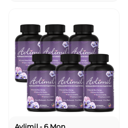
are having hormonal
symptoms earlier, which has a
lot to do...
Avlimil - 6 Month Supply