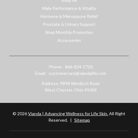
Shop All
Male Performance & Vitality
Hormone & Menopause Relief
Prostate & Urinary Support
Shop Monthly Promotion
Accessories
Phone:
866-834-1720
Email:
customercare@viandalife.com
Address: 9898 Windisch Road
West Chester, Ohio 45069
© 2026
Vianda | Advancing Wellness for Life Skin.
All Right
Reserved.
|
Sitemap