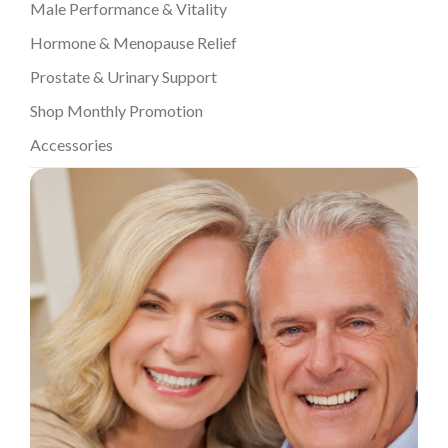
Male Performance & Vitality
Hormone & Menopause Relief
Prostate & Urinary Support
Shop Monthly Promotion
Accessories