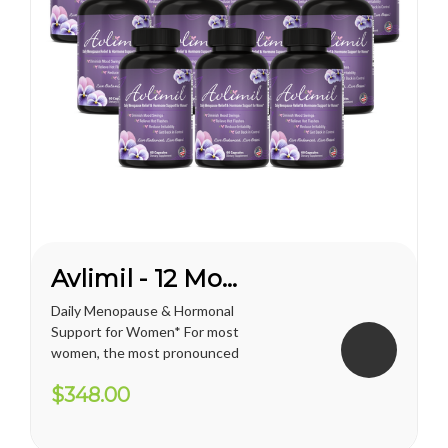
Avlimil - 12 Month Supply
Daily Menopause & Hormonal
Support for Women* For most
women, the most pronounced
changes come in their 40s
$348.00
and 50s (menopause), but can
been seen as early as their
mid-20s. Many more women