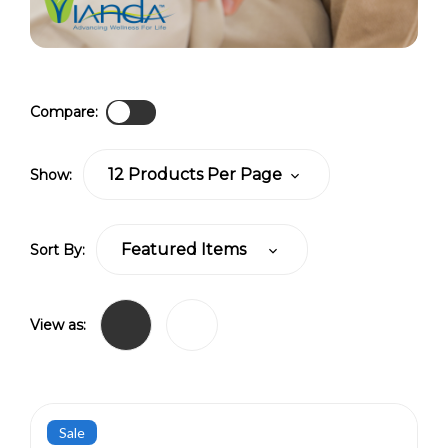
Compare:
Show:
Sort By:
View as:
Sale