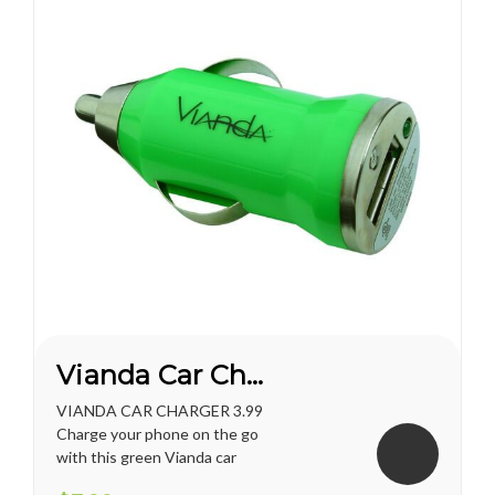
Vianda Car Charger
VIANDA CAR CHARGER 3.99
Charge your phone on the go
with this green Vianda car
charger.