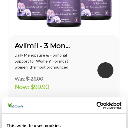
Avlimil - 3 Month Supply
Daily Menopause & Hormonal
Support for Women* For most
women, the most pronounced
changes come in their 40s
Was:
$126.00
and 50s (menopause), but can
been seen as early as their
Now:
$99.90
mid-20s. Many more women
are having hormonal
symptoms earlier, which has a
lot to do...
This website uses cookies