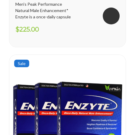
Men's Peak Performance
Natural Male Enhancement*
Enzyte is a once-daily capsule
for men that delivers ongoing
$225.00
erection support. Whether
you are trying to diminish the
effects of age-related
erectile decline, looking for an
alternative to prescription...
Sale