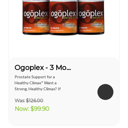
Ogoplex - 3 Month Supply
Prostate Support for a
Healthy Climax* Want a
Strong, Healthy Climax? If
you’re like most men, the
Was:
$126.00
answer is overwhelmingly
YES. Like a superior motor car
Now:
$99.90
or an exceptional cigar, a
strong and hearty sex drive is
one of life's greatest