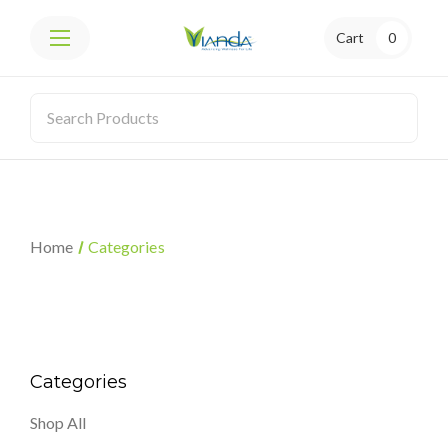
Cart
0
Home
Categories
Categories
Shop All