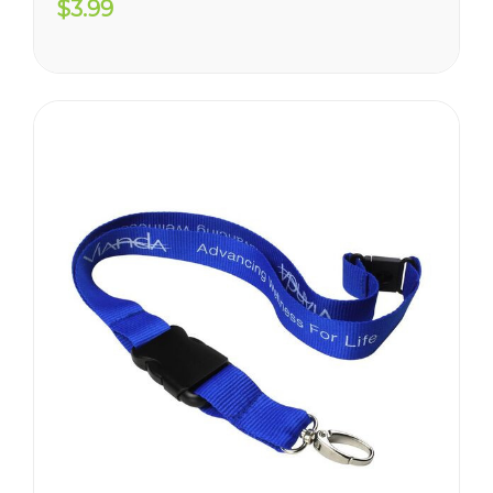
$3.99