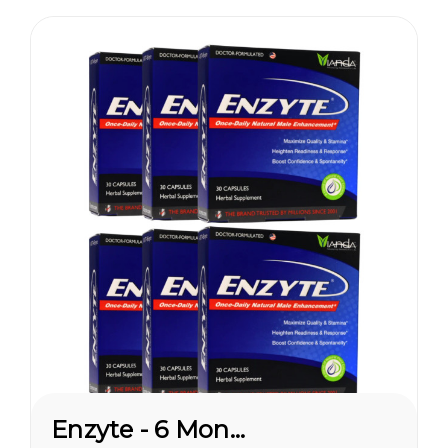
pleasures...
Enzyte - 6 Month Supply