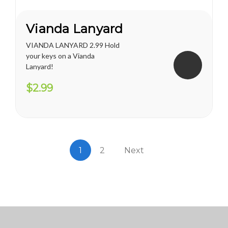
Vianda Lanyard
VIANDA LANYARD 2.99 Hold
your keys on a Vianda
Lanyard!
$2.99
1
2
Next