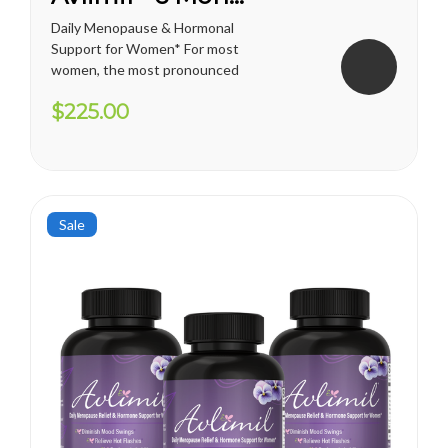
Daily Menopause & Hormonal
Support for Women* For most
women, the most pronounced
changes come in their 40s
$225.00
and 50s (menopause), but can
been seen as early as their
mid-20s. Many more women
are having hormonal
symptoms earlier, which has a
lot to do...
Sale