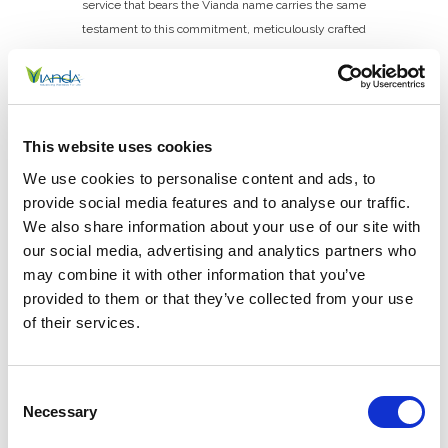
service that bears the Vianda name carries the same
testament to this commitment, meticulously crafted
to support and enhance the health and well-being of
its customers.
Cheryl Jaeger, CEO
This website uses cookies
Phone: 513.674.4858
We use cookies to personalise content and ads, to
provide social media features and to analyse our traffic.
cheryl.jaeger@viandalife.com
We also share information about your use of our site with
our social media, advertising and analytics partners who
may combine it with other information that you’ve
provided to them or that they’ve collected from your use
of their services.
Consent
Location
Necessary
Selection