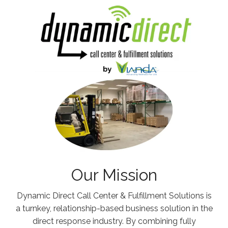
Our Mission
Dynamic Direct Call Center & Fulfillment Solutions is
a turnkey, relationship-based business solution in the
direct response industry. By combining fully