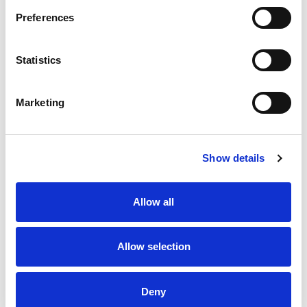
Dynamic Direct by Vianda
Preferences
9898 Windisch Road
Statistics
West Chester, Ohio 45069
Marketing
Show details
Operations
Allow all
Vianda’s expert fulfillment and distribution services will
ensure that each customer receives accurate, efficient
Allow selection
service after the sale. Our flexible infrastructure
accommodates a wide level of products, orders, and
volumes. Regardless of the level of your business activity,
Deny
we ensure that products are processed in a timely and