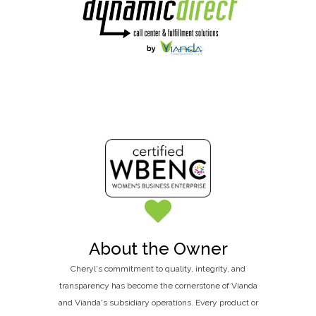
About the Owner
Cheryl's commitment to quality, integrity, and
transparency has become the cornerstone of Vianda
and Vianda's subsidiary operations. Every product or