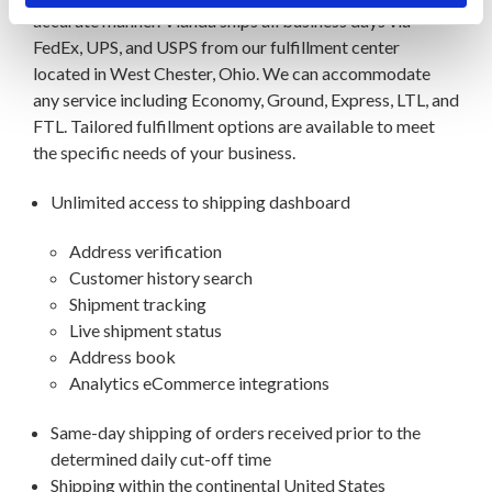
accurate manner. Vianda ships all business days via
FedEx, UPS, and USPS from our fulfillment center
located in West Chester, Ohio. We can accommodate
any service including Economy, Ground, Express, LTL, and
FTL. Tailored fulfillment options are available to meet
the specific needs of your business.
Unlimited access to shipping dashboard
Address verification
Customer history search
Shipment tracking
Live shipment status
Address book
Analytics eCommerce integrations
Same-day shipping of orders received prior to the
determined daily cut-off time
Shipping within the continental United States