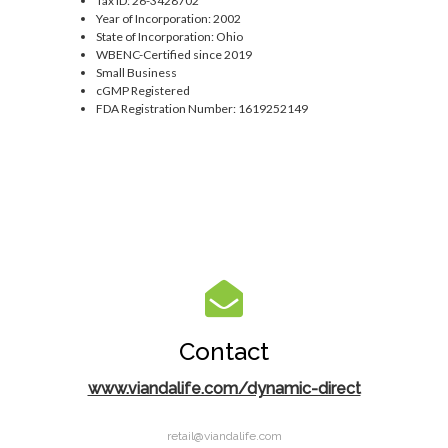
Tax ID: 26-3428702
Year of Incorporation: 2002
State of Incorporation: Ohio
WBENC-Certified since 2019
Small Business
cGMP Registered
FDA Registration Number: 1619252149
Contact
www.viandalife.com/dynamic-direct
retail@viandalife.com