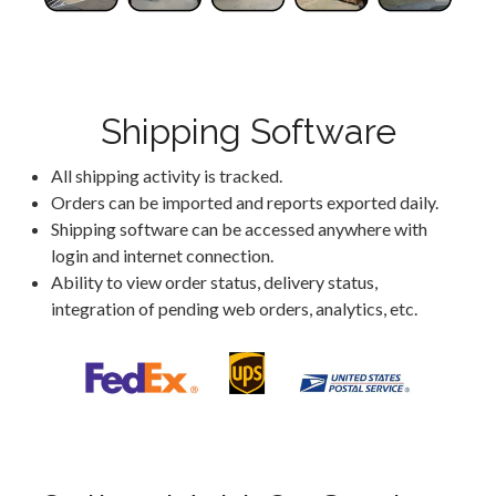
Shipping Software
All shipping activity is tracked.
Orders can be imported and reports exported daily.
Shipping software can be accessed anywhere with
login and internet connection.
Ability to view order status, delivery status,
integration of pending web orders, analytics, etc.