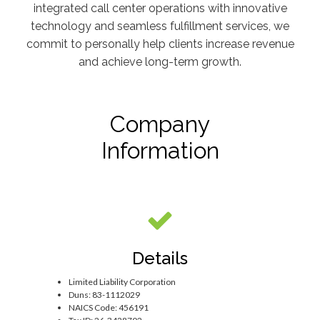
integrated call center operations with innovative
technology and seamless fulfillment services, we
commit to personally help clients increase revenue
and achieve long-term growth.
Company
Information
Details
Limited Liability Corporation
Duns: 83-1112029
NAICS Code: 456191