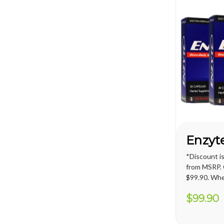
*Discount i
from MSRP. C
$99.90. Whe
promotion, 
$99.90
price for U.S
applied. Int
shipping cos