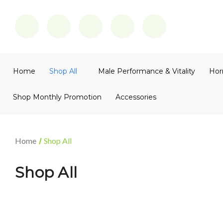
Home
Shop All
Male Performance & Vitality
Hor
Shop Monthly Promotion
Accessories
Home
Shop All
Shop All