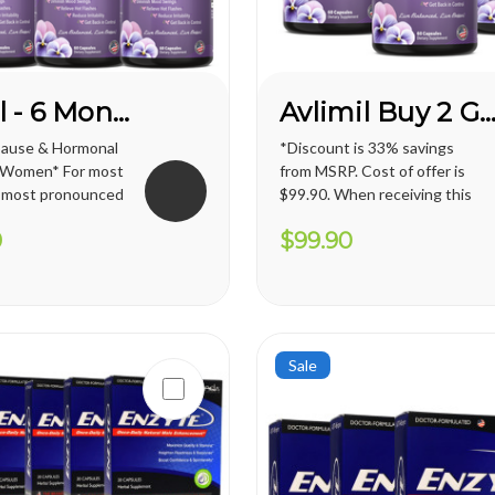
Avlimil - 6 Month Supply
Avlimil Buy 2 Get 1 FRE
pause & Hormonal
*Discount is 33% savings
r Women* For most
from MSRP. Cost of offer is
 most pronounced
$99.90. When receiving this
e in their 40s
promotion, regular shipping
0
$99.90
nopause), but can
price for U.S. territories is
 early as their
applied. International
any more women
shipping cost varies and will
hormonal
apply. Vianda reserves the
rlier, which has a
right to cancel or change
this...
Sale