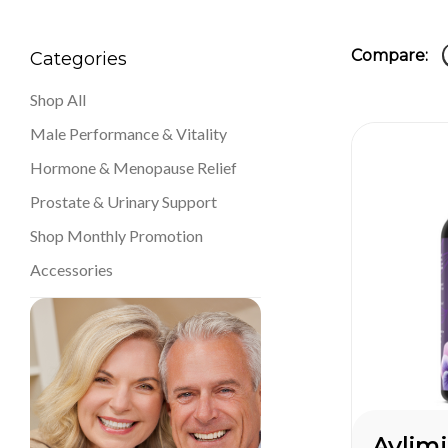
Compare:
Categories
Shop All
Male Performance & Vitality
Hormone & Menopause Relief
Prostate & Urinary Support
Shop Monthly Promotion
Accessories