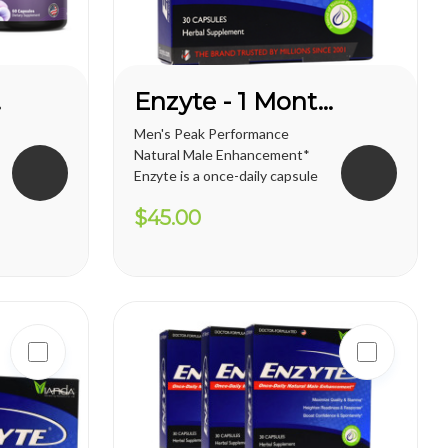
E*
Enzyte - 1 Month Supply
Men's Peak Performance
Natural Male Enhancement*
Enzyte is a once-daily capsule
for men that delivers ongoing
$45.00
erection support. Whether
you are trying to diminish the
effects of age-related
erectile decline, looking for an
alternative to prescription...