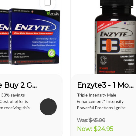
Enzyte Buy 2 Get 1 FREE*
Enzyte3 - 1 Month Supply
s 33% savings
Triple Intensity Male
ost of offer is
Enhancement* Intensify
n receiving this
Powerful Erections Ignite
regular shipping
Male Sexual Energy &
Was:
$45.00
. territories is
Endurance Doctor-
ernational
Formulated with
Now:
$24.95
t varies and will
Breakthrough L-Citrulline