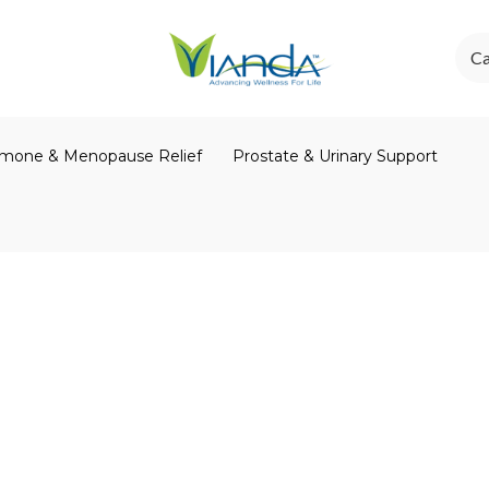
Ca
mone & Menopause Relief
Prostate & Urinary Support