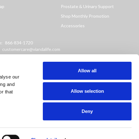
ap
Prostate & Urinary Support
Shop Monthly Promotion
Accessories
e:
866-834-1720
:
customercare@viandalife.com
ss: 9898 Windisch Road
Chester, Ohio 45069
Allow all
alyse our
ing and
Allow selection
r that
Deny
or prevent any disease.