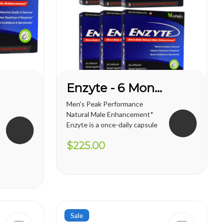
Enzyte - 6 Month Supply
Men's Peak Performance
Natural Male Enhancement*
Enzyte is a once-daily capsule
for men that delivers ongoing
$225.00
erection support. Whether
you are trying to diminish the
effects of age-related
erectile decline, looking for an
alternative to prescription...
Sale