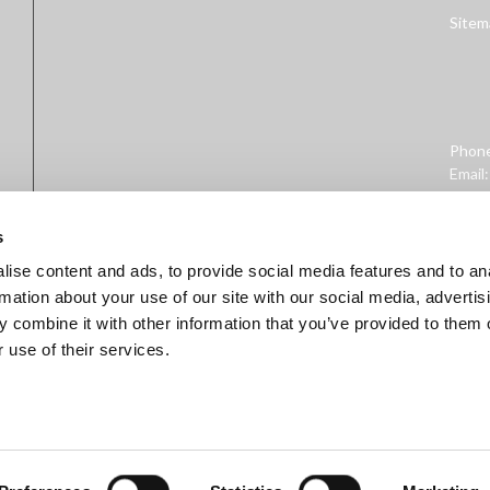
Sitem
Phon
Email
Addre
West 
s
ise content and ads, to provide social media features and to an
rmation about your use of our site with our social media, advertis
 combine it with other information that you’ve provided to them o
 use of their services.
ministration. This product is not intended to diagnose, treat, cure, 