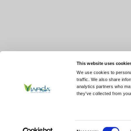
This website uses cookie
We use cookies to personal
traffic. We also share info
analytics partners who may
they’ve collected from your
© 2026
Vianda | Advancing Wellness for Life Skin.
All Right
Reserved.
|
Sitemap
Consent
*These statements have not been evaluated by the Food and Drug Ad