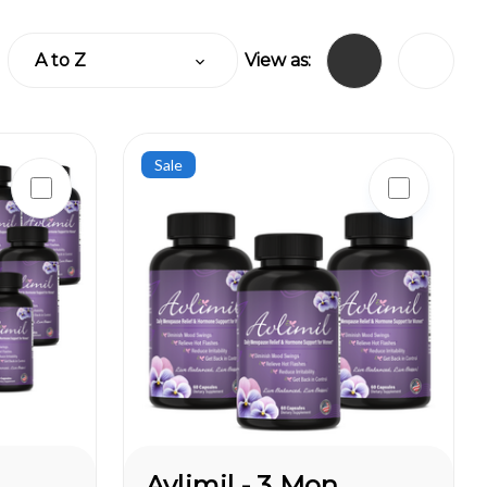
View as:
Sale
Avlimil - 3 Month Supply