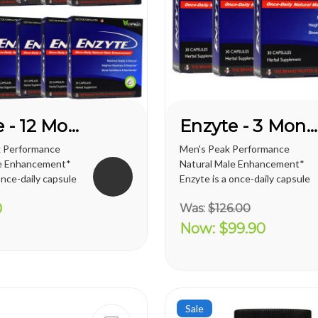
Enzyte - 12 Month Supply
Enzyte - 3 Month Supply
 Performance
Men's Peak Performance
le Enhancement*
Natural Male Enhancement*
once-daily capsule
Enzyte is a once-daily capsule
t delivers ongoing
for men that delivers ongoing
0
Was:
$126.00
pport. Whether
erection support. Whether
ng to diminish the
you are trying to diminish the
Now:
$99.90
ge-related
effects of age-related
ine, looking for an
erectile decline, looking for an
o...
alternative to prescription...
Sale