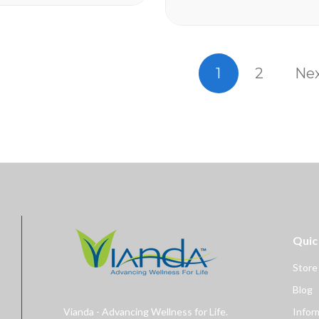
a reserves the
Take Enzyte3 daily to help:
cel or change
Boost Critical Blood Flow Fuel
Erection Quality and...
1
2
Ne
Quic
Store
Blog
Vianda - Advancing Wellness for Life.
Infor