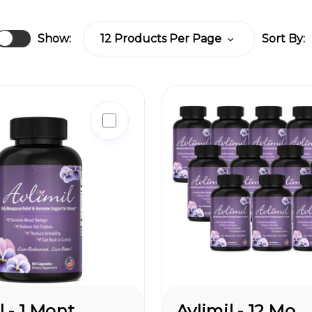
Show:
Sort By:
Avlimil - 1 Month Supply
Avlimil - 12 Month Supply