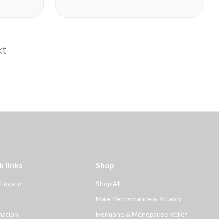
Take Enzyte3 daily to help:
Boost Critical Blood Flow Fuel
Erection Quality and...
xt
k links
Shop
 Locator
Shop All
Male Performance & Vitality
mation
Hormone & Menopause Relief