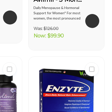
Daily Menopause & Hormonal
Support for Women* For most
women, the most pronounced
changes come in their 40s
Was:
$126.00
and 50s (menopause), but can
been seen as early as their
Now:
$99.90
mid-20s. Many more women
are having hormonal
symptoms earlier, which has a
lot to do...