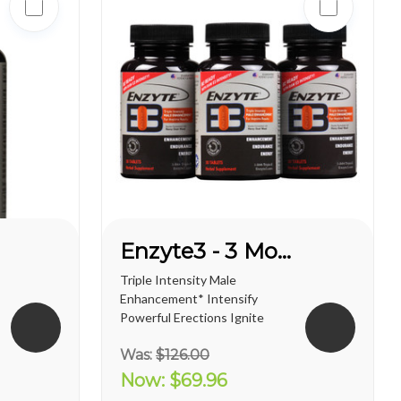
Enzyte3 - 3 Month Supply
Triple Intensity Male
Enhancement* Intensify
Powerful Erections Ignite
Male Sexual Energy &
Was:
$126.00
Endurance Doctor-
Formulated with
Now:
$69.96
Breakthrough L-Citrulline