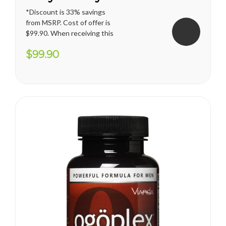
*Discount is 33% savings
from MSRP. Cost of offer is
$99.90. When receiving this
promotion, regular shipping
$99.90
price for U.S. territories is
applied. International
shipping cost varies and will
apply. Vianda reserves the
right to cancel or change
this...