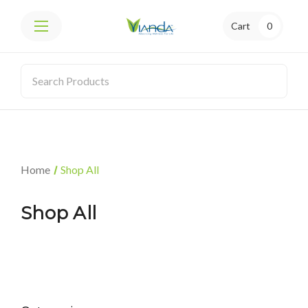
Cart
0
Home
Shop All
Shop All