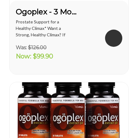
Ogoplex - 3 Month Supply
Prostate Support for a
Healthy Climax* Want a
Strong, Healthy Climax? If
you’re like most men, the
Was:
$126.00
answer is overwhelmingly
YES. Like a superior motor car
Now:
$99.90
or an exceptional cigar, a
strong and hearty sex drive is
one of life's greatest
pleasures...