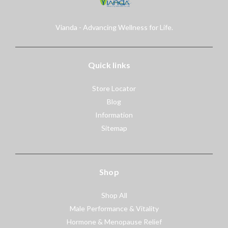
Vianda - Advancing Wellness for Life.
Quick links
Store Locator
Blog
Information
Sitemap
Shop
Shop All
Male Performance & Vitality
Hormone & Menopause Relief