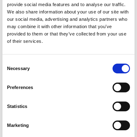
provide social media features and to analyse our traffic.
We also share information about your use of our site with
our social media, advertising and analytics partners who
may combine it with other information that you’ve
provided to them or that they’ve collected from your use
of their services.
Consent
Necessary
Selection
Preferences
Ogoplex - 12 Month Supply
Statistics
Prostate Support for a
Healthy Climax* Want a
Strong, Healthy Climax? If
Marketing
you’re like most men, the
$348.00
answer is overwhelmingly