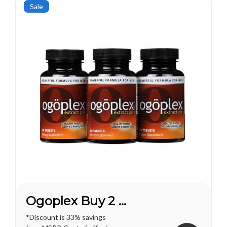
pleasures...
Sale
Ogoplex Buy 2 Get 1 FREE*
*Discount is 33% savings