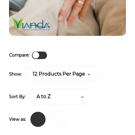
Compare:
Show:
Sort By:
View as: