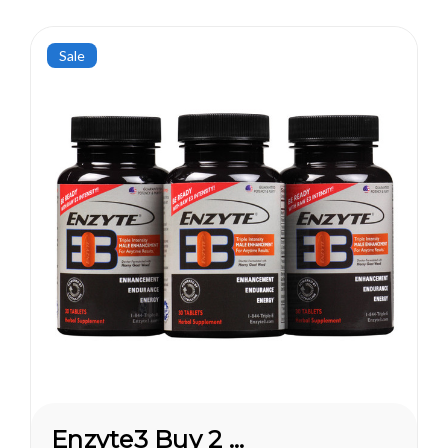
Sale
Enzyte3 Buy 2 Get 1 FREE*