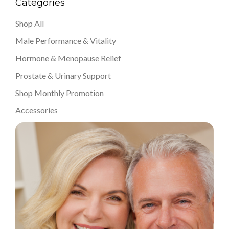
Categories
Shop All
Male Performance & Vitality
Hormone & Menopause Relief
Prostate & Urinary Support
Shop Monthly Promotion
Accessories