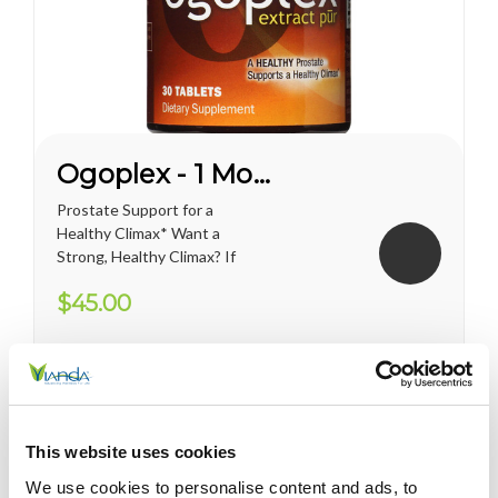
Ogoplex - 1 Month Supply
Prostate Support for a
Healthy Climax* Want a
Strong, Healthy Climax? If
you’re like most men, the
$45.00
answer is overwhelmingly
YES. Like a superior motor car
or an exceptional cigar, a
strong and hearty sex drive is
one of life's greatest
pleasures...
This website uses cookies
We use cookies to personalise content and ads, to