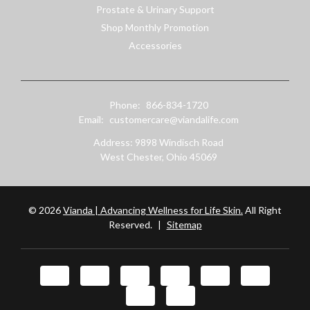
Prostate & Urinary Support
Shop Monthly Promotion
Accessories
Phone:
866-834-1720
Email:
customercare@viandalife.com
Address: 9898 Windisch Road
West Chester, Ohio 45069
© 2026
Vianda | Advancing Wellness for Life Skin.
All Right
Reserved.
|
Sitemap