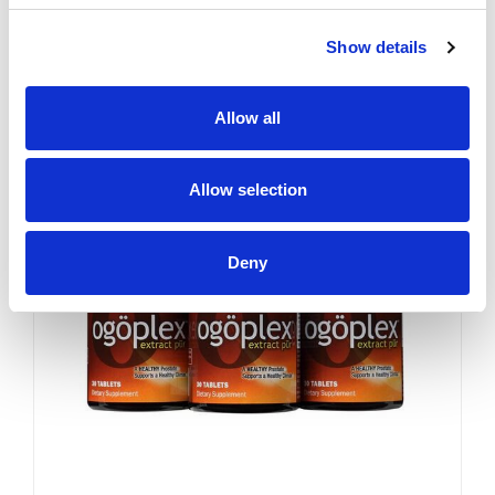
YES. Like a superior motor car
or an exceptional cigar, a
Show details
strong and hearty sex drive is
one of life's greatest
pleasures...
Sale
Allow all
Allow selection
Deny