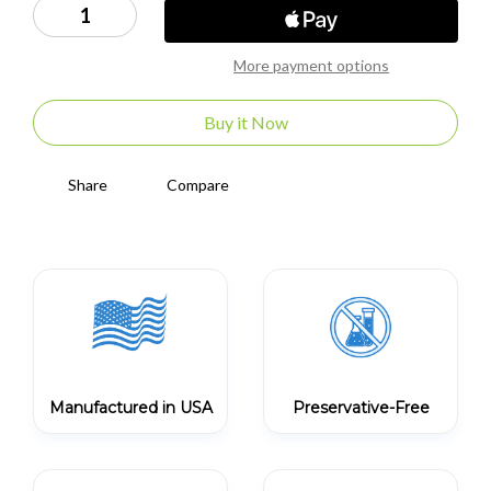
Decrease
Increase
Quantity
Quantity
of
of
Enzyte
Enzyte
More payment options
Koozie
Koozie
Buy it Now
Share
Compare
Manufactured in USA
Preservative-Free