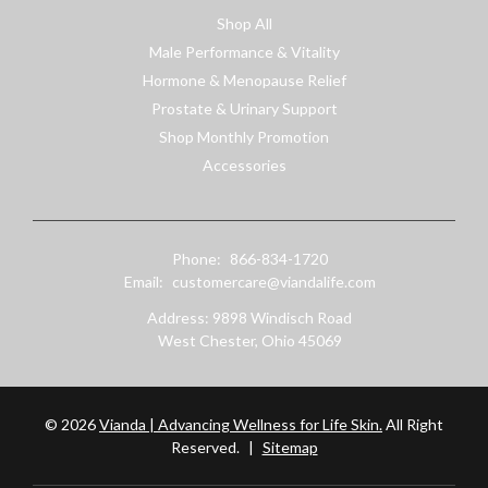
Shop All
Male Performance & Vitality
Hormone & Menopause Relief
Prostate & Urinary Support
Shop Monthly Promotion
Accessories
Phone:
866-834-1720
Email:
customercare@viandalife.com
Address: 9898 Windisch Road
West Chester, Ohio 45069
© 2026
Vianda | Advancing Wellness for Life Skin.
All Right
Reserved.
|
Sitemap