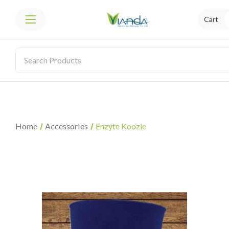
Cart
Home
Accessories
Enzyte Koozie