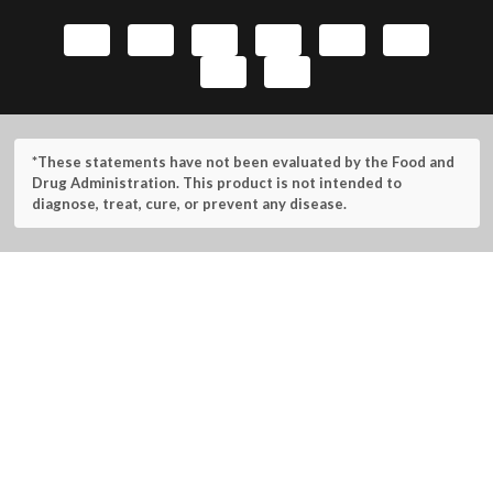
*These statements have not been evaluated by the Food and
Drug Administration. This product is not intended to
diagnose, treat, cure, or prevent any disease.