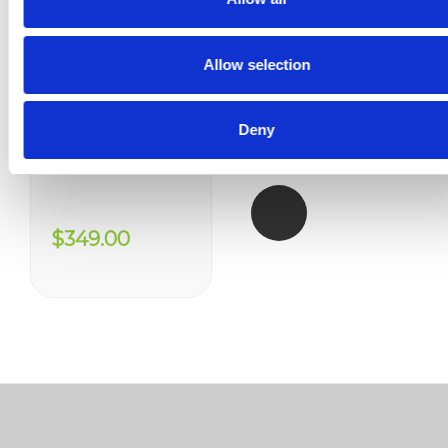
Allow selection
Deny
Enzyte - 12 Month Supply
$349.00