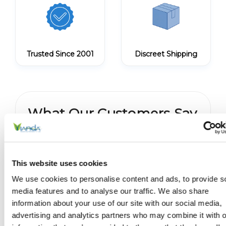
Trusted Since 2001
Discreet Shipping
What Our Customers Say
No reviews yet
Write a Review
This website uses cookies
We use cookies to personalise content and ads, to provide s
media features and to analyse our traffic. We also share
information about your use of our site with our social media,
You May Also Like
advertising and analytics partners who may combine it with o