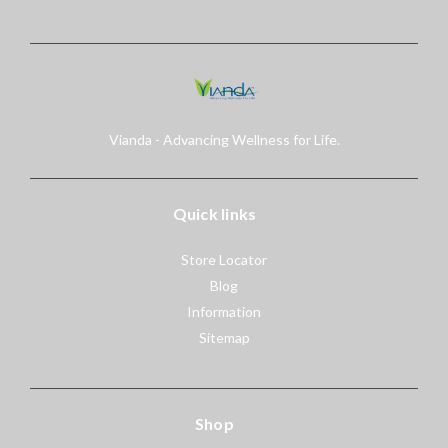
Vianda - Advancing Wellness for Life.
Quick links
Store Locator
Blog
Information
Sitemap
Shop